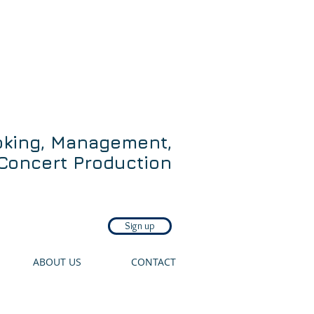
oking, Management,
Concert Production
Sign up
ABOUT US
CONTACT