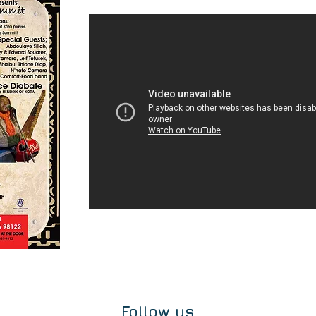
Follow us