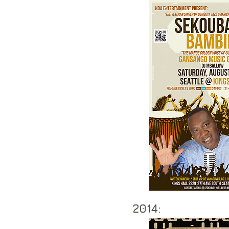
2014: