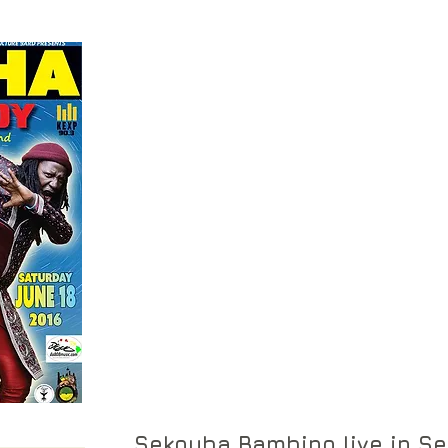
Sekouba Bambino live in Se