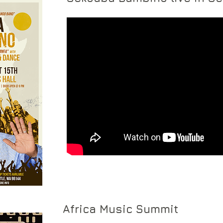
Africa Music Summit