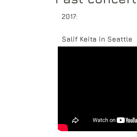
2017:
Salif Keita in Seattle