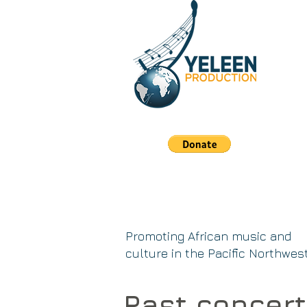
Promoting African music and
culture in the Pacific Northwes
Past concer