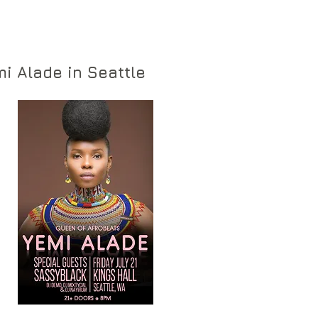
i Alade in Seattle