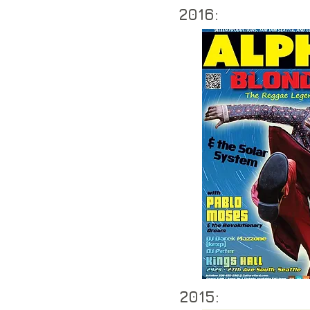
2016:
2015: