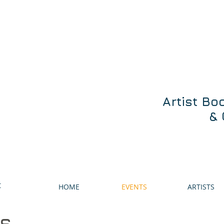
Artist Bo
& 
t
HOME
EVENTS
ARTISTS
ts